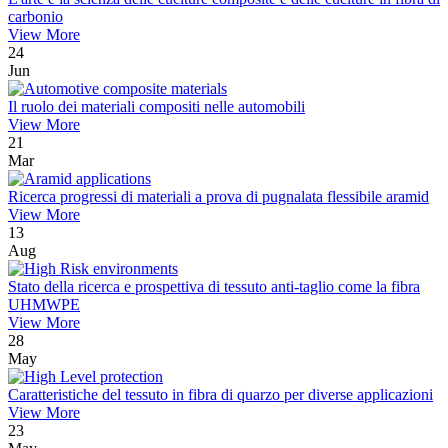
carbonio
View More
24
Jun
Il ruolo dei materiali compositi nelle automobili
View More
21
Mar
Ricerca progressi di materiali a prova di pugnalata flessibile aramid
View More
13
Aug
Stato della ricerca e prospettiva di tessuto anti-taglio come la fibra
UHMWPE
View More
28
May
Caratteristiche del tessuto in fibra di quarzo per diverse applicazioni
View More
23