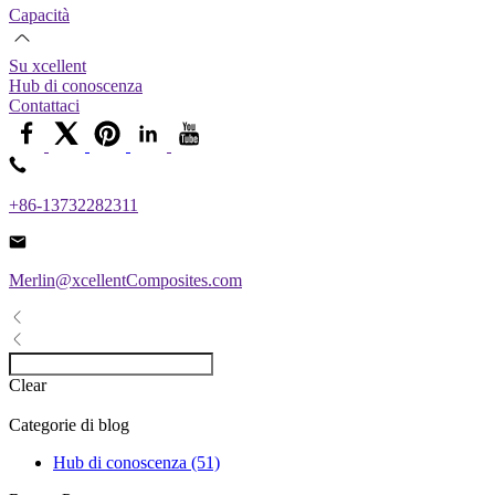
Capacità
Su xcellent
Hub di conoscenza
Contattaci
+86-13732282311
Merlin@xcellentComposites.com
Clear
Categorie di blog
Hub di conoscenza (51)