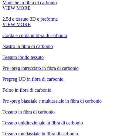
Maniche in fibra di carbonio
VIEW MORE
2,5d e tessuto 3D e preforma
VIEW MORE
Corda e corda in fibra di carbonio
Nastro in fibra di carbonio
Tessuto ibrido tessuto
Pre -preg intrecciato in fibra di carbonio
Prepreg UD in fibra di carbonio
Feltro in fibra di carbonio
Pre -preg biassiale e multiassiale in fibra di carbonio
Tessuto in fibra di carbonio
Tessuto unidirezionale in fibra di carbonio
Tessuto multiassiale in fibra di carbonio