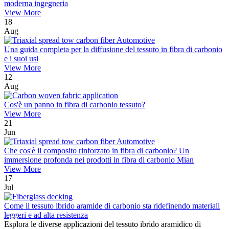
moderna ingegneria
View More
18
Aug
Una guida completa per la diffusione del tessuto in fibra di carbonio
e i suoi usi
View More
12
Aug
Cos'è un panno in fibra di carbonio tessuto?
View More
21
Jun
Che cos'è il composito rinforzato in fibra di carbonio? Un
immersione profonda nei prodotti in fibra di carbonio Mian
View More
17
Jul
Come il tessuto ibrido aramide di carbonio sta ridefinendo materiali
leggeri e ad alta resistenza
Esplora le diverse applicazioni del tessuto ibrido aramidico di