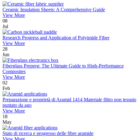
Ceramic Insulation Sheets: A Comprehensive Guide
View More
08
Jul
Research Progress and Application of Polyimide Fiber
View More
28
Jun
Fiberglass Prepreg: The Ultimate Guide to High-Performance
Composites
View More
02
Feb
Preparazione e proprietà di Aramid 1414 Materiale filtro non tessuto
puntato da ago
View More
18
May
Stato di ricerca e progresso delle fibre aramide
View More