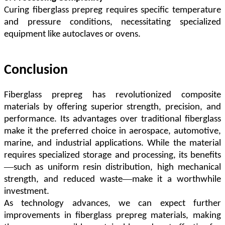
Curing fiberglass prepreg requires specific temperature
and pressure conditions, necessitating specialized
equipment like autoclaves or ovens.
Conclusion
Fiberglass prepreg has revolutionized composite
materials by offering superior strength, precision, and
performance. Its advantages over traditional fiberglass
make it the preferred choice in aerospace, automotive,
marine, and industrial applications. While the material
requires specialized storage and processing, its benefits
—
such as uniform resin distribution, high mechanical
—
strength, and reduced waste
make it a worthwhile
investment.
As technology advances, we can expect further
improvements in fiberglass prepreg materials, making