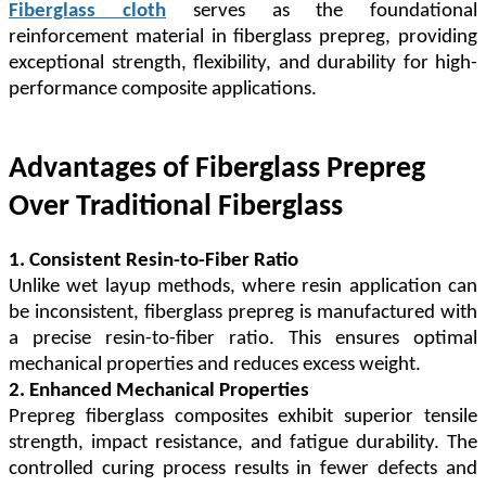
Fiberglass cloth
serves as the foundational
reinforcement material in fiberglass prepreg, providing
exceptional strength, flexibility, and durability for high-
performance composite applications.
Advantages of Fiberglass Prepreg
Over Traditional Fiberglass
1. Consistent Resin-to-Fiber Ratio
Unlike wet layup methods, where resin application can
be inconsistent, fiberglass prepreg is manufactured with
a precise resin-to-fiber ratio. This ensures optimal
mechanical properties and reduces excess weight.
2. Enhanced Mechanical Properties
Prepreg fiberglass composites exhibit superior tensile
strength, impact resistance, and fatigue durability. The
controlled curing process results in fewer defects and