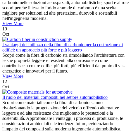
carbonio nelle soluzioni aerospaziali, automobilistiche, sport e altro e
scopri perché il tessuto ibrido aramide di carbonio è una scelta
migliore per soluzioni ad alte prestazioni, durevoli e sostenibili
nell'ingegneria moderna.
View More
19
Oct
I vantaggi dell'utilizzo della fibra di carbonio per la costruzione di
edifici: un approccio più forte e più leggero
Scopri come la fibra di carbonio sta rimodellando l'architettura con
le sue proprietà leggere e resistenti alla corrosione e come
contribuisce a creare edifici più forti, più efficienti dal punto di vista
energetico e innovativi per il futuro.
View More
12
Oct
Il ruolo dei materiali compositi nel settore automobilistico
Scopri come materiali come la fibra di carbonio stanno
rivoluzionando la progettazione del veicolo offrendo alternative
leggere e ad alta resistenza che migliorano le prestazioni e la
sostenibilità. Approfondare i vantaggi, i processi di produzione, le
considerazioni ambientali e le tendenze future, evidenziando
l'impatto dei compositi sulla moderna ingegneria automobilistica.