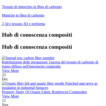
Tessuto di rimorchio in fibra di carbonio
Maniche in fibra di carbonio
2,5d e tessuto 3D e preforma
Hub di conoscenza compositi
Hub di conoscenza compositi
Ridefinizione delle prestazioni: l'ascesa del tessuto di carbonio di
traino diffuso nell'ingegneria composita
View More
23
Dec
Property Study Of Quartz Fabric Reinforced Composites
View More
12
Nov