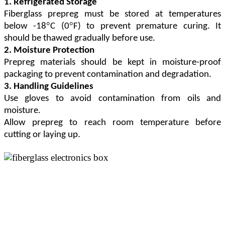
1. Refrigerated Storage
Fiberglass prepreg must be stored at temperatures
°
°
below -18
C (0
F) to prevent premature curing. It
should be thawed gradually before use.
2. Moisture Protection
Prepreg materials should be kept in moisture-proof
packaging to prevent contamination and degradation.
3. Handling Guidelines
Use gloves to avoid contamination from oils and
moisture.
Allow prepreg to reach room temperature before
cutting or laying up.