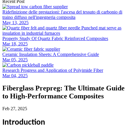
Recent Post
Ridefinizione delle prestazioni: l'ascesa del tessuto di carbonio di
traino diffuso nell'ingegneria composita
May 13, 2025
Property Study Of Quartz Fabric Reinforced Composites
Mar 18, 2025
Ceramic Insulation Sheets: A Comprehensive Guide
Mar 05, 2025
Research Progress and Application of Polyimide Fiber
Mar 04, 2025
Fiberglass Prepreg: The Ultimate Guide
to High-Performance Composites
Feb 27, 2025
Introduction