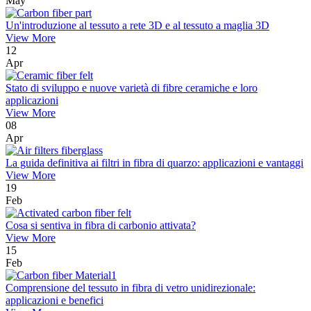
May
Un'introduzione al tessuto a rete 3D e al tessuto a maglia 3D
View More
12
Apr
Stato di sviluppo e nuove varietà di fibre ceramiche e loro
applicazioni
View More
08
Apr
La guida definitiva ai filtri in fibra di quarzo: applicazioni e vantaggi
View More
19
Feb
Cosa si sentiva in fibra di carbonio attivata?
View More
15
Feb
Comprensione del tessuto in fibra di vetro unidirezionale:
applicazioni e benefici