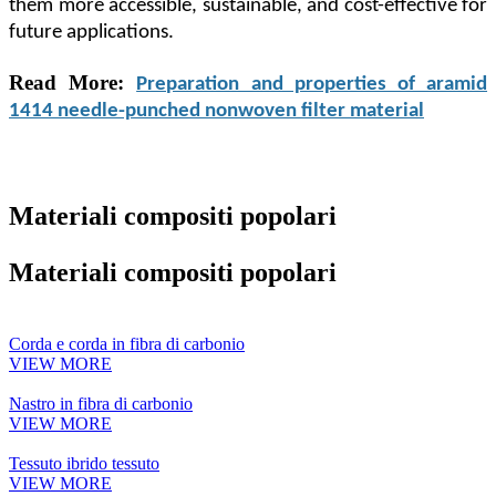
them more accessible, sustainable, and cost-effective for
future applications.
Read More:
Preparation and properties of aramid
1414 needle-punched nonwoven filter material
Materiali compositi popolari
Materiali compositi popolari
Corda e corda in fibra di carbonio
VIEW MORE
Nastro in fibra di carbonio
VIEW MORE
Tessuto ibrido tessuto
VIEW MORE