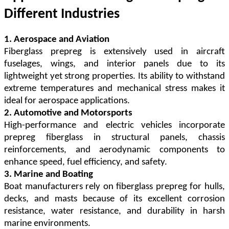
Different Industries
1. Aerospace and Aviation
Fiberglass prepreg is extensively used in aircraft
fuselages, wings, and interior panels due to its
lightweight yet strong properties. Its ability to withstand
extreme temperatures and mechanical stress makes it
ideal for aerospace applications.
2. Automotive and Motorsports
High-performance and electric vehicles incorporate
prepreg fiberglass in structural panels, chassis
reinforcements, and aerodynamic components to
enhance speed, fuel efficiency, and safety.
3. Marine and Boating
Boat manufacturers rely on fiberglass prepreg for hulls,
decks, and masts because of its excellent corrosion
resistance, water resistance, and durability in harsh
marine environments.