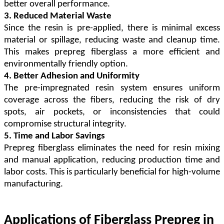
better overall performance.
3. Reduced Material Waste
Since the resin is pre-applied, there is minimal excess
material or spillage, reducing waste and cleanup time.
This makes prepreg fiberglass a more efficient and
environmentally friendly option.
4. Better Adhesion and Uniformity
The pre-impregnated resin system ensures uniform
coverage across the fibers, reducing the risk of dry
spots, air pockets, or inconsistencies that could
compromise structural integrity.
5. Time and Labor Savings
Prepreg fiberglass eliminates the need for resin mixing
and manual application, reducing production time and
labor costs. This is particularly beneficial for high-volume
manufacturing.
Applications of Fiberglass Prepreg in