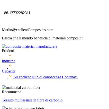
+86-13732282311
Merlin@xcellentComposites.com
Lascia che il mondo beneficia di materiali compositi!
Prodotti
Industrie
Capacità
Su xcellent
Hub di conoscenza
Contattaci
Recommend
Tessuto multiassiale in fibra di carbonio