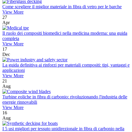
Come scegliere il miglior materiale in fibra di vetro per le barche
View More
27
Apr
Il ruolo dei compositi biomedici nella medicina moderna: una guida
completa
View More
17
Dec
La guida definitiva ai rinforzi per materiali compositi: tipi, vantaggi e
applicazioni
View More
21
Aug
Turbine eoliche in fibra di carbonio: rivoluzionando l'industria delle
energie rinnovabili
View More
16
Aug
I 5 usi migliori per tessuto unidirezionale in fibra di carbonio nella