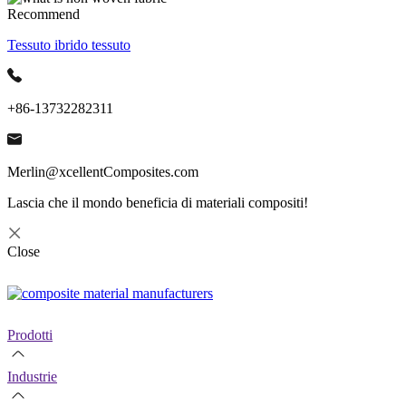
Recommend
Tessuto ibrido tessuto
+86-13732282311
Merlin@xcellentComposites.com
Lascia che il mondo beneficia di materiali compositi!
Close
Prodotti
Industrie