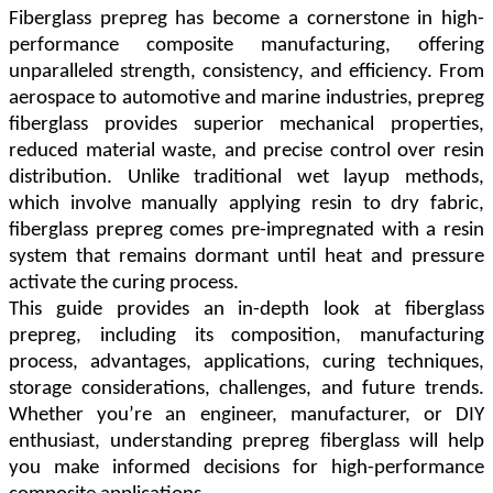
Fiberglass prepreg has become a cornerstone in high-
performance composite manufacturing, offering
unparalleled strength, consistency, and efficiency. From
aerospace to automotive and marine industries, prepreg
fiberglass provides superior mechanical properties,
reduced material waste, and precise control over resin
distribution. Unlike traditional wet layup methods,
which involve manually applying resin to dry fabric,
fiberglass prepreg comes pre-impregnated with a resin
system that remains dormant until heat and pressure
activate the curing process.
This guide provides an in-depth look at fiberglass
prepreg, including its composition, manufacturing
process, advantages, applications, curing techniques,
storage considerations, challenges, and future trends.
Whether you
’
re an engineer, manufacturer, or DIY
enthusiast, understanding prepreg fiberglass will help
you make informed decisions for high-performance