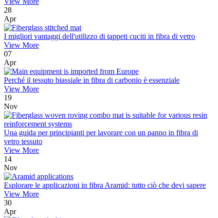
View More
28
Apr
I migliori vantaggi dell'utilizzo di tappeti cuciti in fibra di vetro
View More
07
Apr
Perché il tessuto biassiale in fibra di carbonio è essenziale
View More
19
Nov
Una guida per principianti per lavorare con un panno in fibra di
vetro tessuto
View More
14
Nov
Esplorare le applicazioni in fibra Aramid: tutto ciò che devi sapere
View More
30
Apr