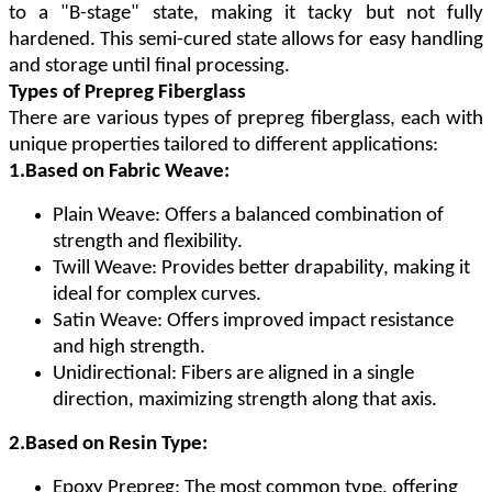
to a "B-stage" state, making it tacky but not fully
hardened. This semi-cured state allows for easy handling
and storage until final processing.
Types of Prepreg Fiberglass
There are various types of prepreg fiberglass, each with
unique properties tailored to different applications:
1.Based on Fabric Weave:
Plain Weave: Offers a balanced combination of
strength and flexibility.
Twill Weave: Provides better drapability, making it
ideal for complex curves.
Satin Weave: Offers improved impact resistance
and high strength.
Unidirectional: Fibers are aligned in a single
direction, maximizing strength along that axis.
2.Based on Resin Type:
Epoxy Prepreg: The most common type, offering