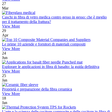
27
Mar
Caschi in fibra di vetro medica contro gesso in gesso: che è meglio
per il trattamento della frattura?
View More
29
Apr
Le prime 10 aziende e fornitori di materiali compositi
View More
24
Jun
Esplorare le applicazioni in fibra di basalto: la guida definitiva
View More
25
Jan
Proprietà e preparazione della fibra ceramica
View More
18
Jan
L'arte e la scienza delle cuciture composite e delle cuciture in fibra di