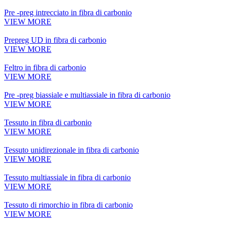
Pre -preg intrecciato in fibra di carbonio
VIEW MORE
Prepreg UD in fibra di carbonio
VIEW MORE
Feltro in fibra di carbonio
VIEW MORE
Pre -preg biassiale e multiassiale in fibra di carbonio
VIEW MORE
Tessuto in fibra di carbonio
VIEW MORE
Tessuto unidirezionale in fibra di carbonio
VIEW MORE
Tessuto multiassiale in fibra di carbonio
VIEW MORE
Tessuto di rimorchio in fibra di carbonio
VIEW MORE