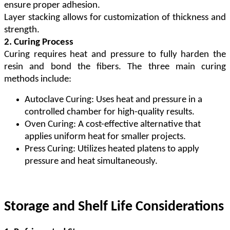
ensure proper adhesion.
Layer stacking allows for customization of thickness and
strength.
2. Curing Process
Curing requires heat and pressure to fully harden the
resin and bond the fibers. The three main curing
methods include:
Autoclave Curing: Uses heat and pressure in a
controlled chamber for high-quality results.
Oven Curing: A cost-effective alternative that
applies uniform heat for smaller projects.
Press Curing: Utilizes heated platens to apply
pressure and heat simultaneously.
Storage and Shelf Life Considerations