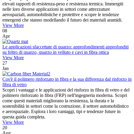
elevati rapporti di resistenza-peso e resistenza termica. Immergiti
nelle loro diverse applicazioni in settori come attrezzature
aerospaziali, automobilistiche e protettive e scopre le tendenze
emergenti che stanno modellando il futuro dei materiali aramidi.
View More
08
Apr
Le applicazioni sfaccettate di quarzo: approfondimenti approfonditi
su feltro di quarzo, quarzo in velluto e cavi in ​​fibra ottica
View More
27
Jan
Cos'è il polimero rinforzato in fibra e la sua differenza dal rinforzo in
fibra di vetro
Scopri i vantaggi e le applicazioni del rinforzo in fibra di vetro e del
polimero rinforzato in fibra (FRP) nell'ingegneria moderna. Scopri
come questi materiali migliorano la resistenza, la durata e la
sostenibilità in settori come la costruzione, il settore automobilistico
e aerospaziale. Esplora i loro vantaggi, tipi e tendenze future in
questa guida completa.
View More
20
Aug