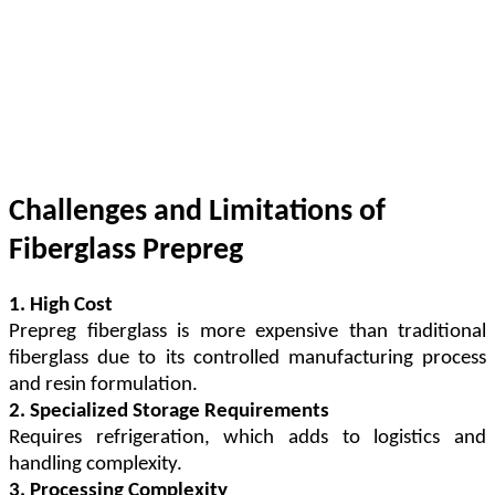
Challenges and Limitations of
Fiberglass Prepreg
1. High Cost
Prepreg fiberglass is more expensive than traditional
fiberglass due to its controlled manufacturing process
and resin formulation.
2. Specialized Storage Requirements
Requires refrigeration, which adds to logistics and
handling complexity.
3. Processing Complexity