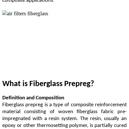
composite applications.
What is Fiberglass Prepreg?
Definition and Composition
Fiberglass prepreg is a type of composite reinforcement
material consisting of woven fiberglass fabric pre-
impregnated with a resin system. The resin, usually an
epoxy or other thermosetting polymer, is partially cured