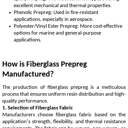
excellent mechanical and thermal properties.
Phenolic Prepreg: Used in fire-resistant
applications, especially in aerospace.
Polyester/Vinyl Ester Prepreg: More cost-effective
options for marine and general-purpose
applications.
How is Fiberglass Prepreg
Manufactured?
The production of fiberglass prepreg is a meticulous
process that ensures uniform resin distribution and high-
quality performance.
1. Selection of Fiberglass Fabric
Manufacturers choose fiberglass fabric based on the
’
application
s strength, flexibility, and thermal resistance