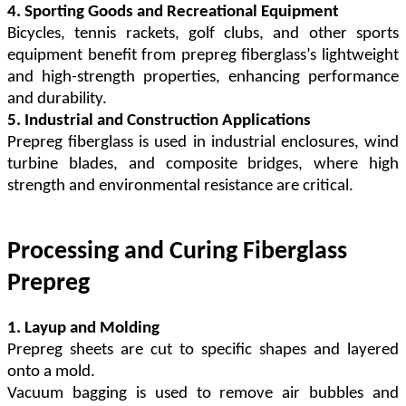
4. Sporting Goods and Recreational Equipment
Bicycles, tennis rackets, golf clubs, and other sports
equipment benefit from prepreg fiberglass
’
s
lightweight
and high-strength properties, enhancing performance
and durability.
5. Industrial and Construction Applications
Prepreg fiberglass is used in industrial enclosures, wind
turbine blades, and composite bridges, where high
strength and environmental resistance are critical.
Processing and Curing Fiberglass
Prepreg
1. Layup and Molding
Prepreg sheets are cut to specific shapes and layered
onto a mold.
Vacuum bagging is used to remove air bubbles and