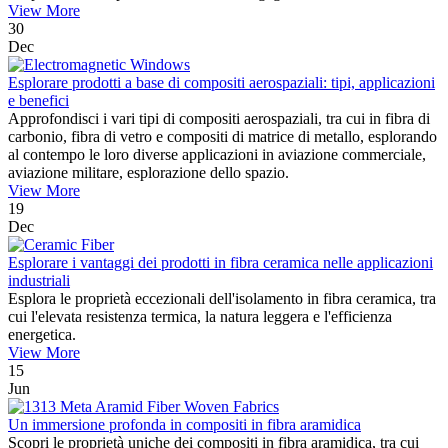
View More
30
Dec
Esplorare prodotti a base di compositi aerospaziali: tipi, applicazioni
e benefici
Approfondisci i vari tipi di compositi aerospaziali, tra cui in fibra di
carbonio, fibra di vetro e compositi di matrice di metallo, esplorando
al contempo le loro diverse applicazioni in aviazione commerciale,
aviazione militare, esplorazione dello spazio.
View More
19
Dec
Esplorare i vantaggi dei prodotti in fibra ceramica nelle applicazioni
industriali
Esplora le proprietà eccezionali dell'isolamento in fibra ceramica, tra
cui l'elevata resistenza termica, la natura leggera e l'efficienza
energetica.
View More
15
Jun
Un immersione profonda in compositi in fibra aramidica
Scopri le proprietà uniche dei compositi in fibra aramidica, tra cui