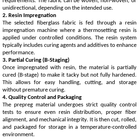
requirements. The fabric can be woven, non-woven, or
unidirectional, depending on the intended use.
2. Resin Impregnation
The selected fiberglass fabric is fed through a resin
impregnation machine where a thermosetting resin is
applied under controlled conditions. The resin system
typically includes curing agents and additives to enhance
performance.
3. Partial Curing (B-Staging)
Once impregnated with resin, the material is partially
cured (B-stage) to make it tacky but not fully hardened.
This allows for easy handling, cutting, and storage
without premature curing.
4. Quality Control and Packaging
The prepreg material undergoes strict quality control
tests to ensure even resin distribution, proper fiber
alignment, and mechanical integrity. It is then cut, rolled,
and packaged for storage in a temperature-controlled
environment.